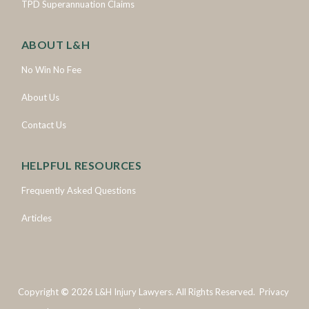
TPD Superannuation Claims
ABOUT L&H
No Win No Fee
About Us
Contact Us
HELPFUL RESOURCES
Frequently Asked Questions
Articles
Copyright
©
2026
L&H Injury Lawyers. All Rights Reserved.
Privacy