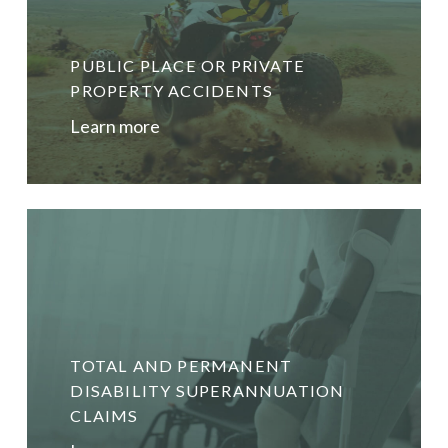
PUBLIC PLACE OR PRIVATE
PROPERTY ACCIDENTS
Learn more
TOTAL AND PERMANENT
DISABILITY SUPERANNUATION
CLAIMS