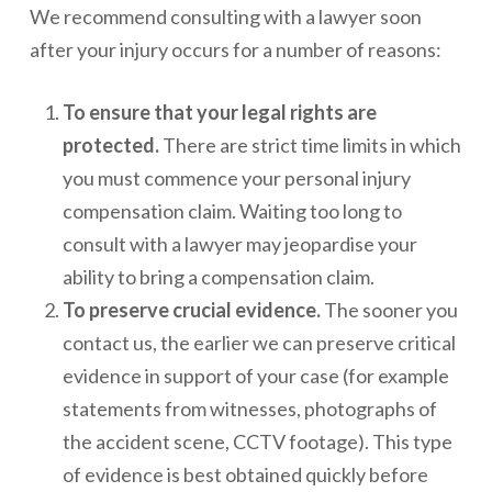
We recommend consulting with a lawyer soon
after your injury occurs for a number of reasons:
To ensure that your legal rights are
protected.
There are strict time limits in which
you must commence your personal injury
compensation claim. Waiting too long to
consult with a lawyer may jeopardise your
ability to bring a compensation claim.
To preserve crucial evidence.
The sooner you
contact us, the earlier we can preserve critical
evidence in support of your case (for example
statements from witnesses, photographs of
the accident scene, CCTV footage). This type
of evidence is best obtained quickly before