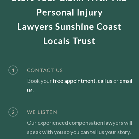
Personal Injury
Lawyers Sunshine Coast
Locals Trust
1
CONTACT US
Book your
free appointment
,
call us
or
email
us
.
2
WE LISTEN
Our experienced compensation lawyers will
speak with you so you can tell us your story.