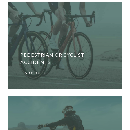
PEDESTRIAN OR CYCLIST
ACCIDENTS
Learn more