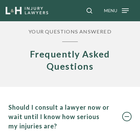
Skip
MENU
to
search
main
YOUR QUESTIONS ANSWERED
content
Frequently Asked
Questions
Should I consult a lawyer now or
wait until I know how serious
my injuries are?