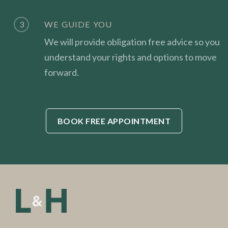
3
WE GUIDE YOU
We will provide obligation free advice so you
understand your rights and options to move
forward.
BOOK FREE APPOINTMENT