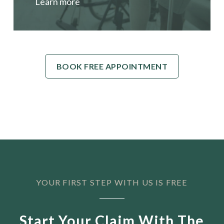
Learn more
BOOK FREE APPOINTMENT
YOUR FIRST STEP WITH US IS FREE
Start Your Claim With The