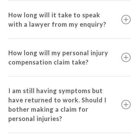
How long will it take to speak
with a lawyer from my enquiry?
Our lawyers will contact you within 1 business day
of your enquiry.
How long will my personal injury
compensation claim take?
The majority of injuries take approximately 12
months to stabilise from the date of the injury
I am still having symptoms but
occurring. This timeframe can be longer if you
have returned to work. Should I
have required surgery for your injury or if you have
bother making a claim for
sustained a traumatic brain injury.
personal injuries?
A large portion of compensation claims settle at a
You are still entitled to recover damages for