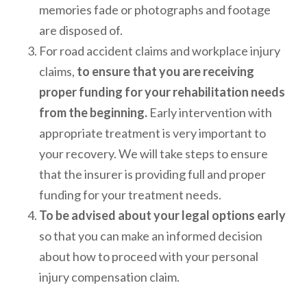
memories fade or photographs and footage
are disposed of.
For road accident claims and workplace injury
claims,
to ensure that you are receiving
proper funding for your rehabilitation needs
from the beginning.
Early intervention with
appropriate treatment is very important to
your recovery. We will take steps to ensure
that the insurer is providing full and proper
funding for your treatment needs.
To be advised about your legal options early
so that you can make an informed decision
about how to proceed with your personal
injury compensation claim.