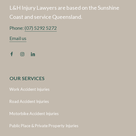
L&H Injury Lawyers are based on the Sunshine
Coast and service Queensland.
Phone:
(07) 5292 5272
Email us
OUR SERVICES
Work Accident Injuries
Road Accident Injuries
Motorbike Accident Injuries
Public Place & Private Property Injuries