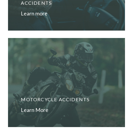
until after your injuries have stabilised (usually
ACCIDENTS
about 12 months post injury) and you have been
Learn more
assessed by independent medico-legal
practitioners as part of your claim.
MOTORCYCLE ACCIDENTS
Learn More