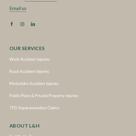
Email us
OUR SERVICES
Work Accident Injuries
Road Accident Injuries
Motorbike Accident Injuries
Public Place & Private Property Injuries
TPD Superannuation Claims
ABOUT L&H