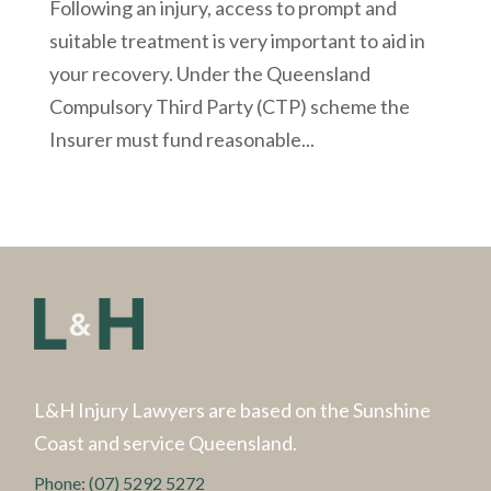
Following an injury, access to prompt and
suitable treatment is very important to aid in
your recovery. Under the Queensland
Compulsory Third Party (CTP) scheme the
Insurer must fund reasonable...
L&H Injury Lawyers are based on the Sunshine
Coast and service Queensland.
Phone:
(07) 5292 5272