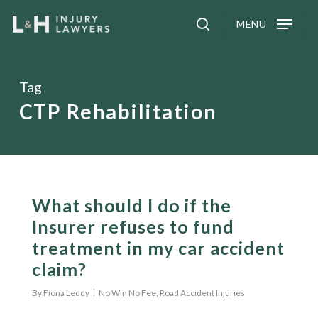
Skip
MENU
to
search
main
content
Tag
CTP Rehabilitation
What should I do if the
Insurer refuses to fund
treatment in my car accident
claim?
By
Fiona Leddy
No Win No Fee
,
Road Accident Injuries