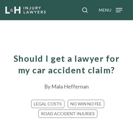
Skip
MENU
to
search
main
content
Should I get a lawyer for
my car accident claim?
By
Mala Heffernan
LEGAL COSTS
NO WIN NO FEE
ROAD ACCIDENT INJURIES