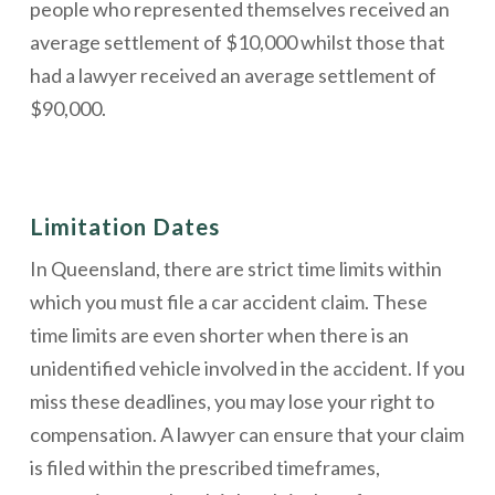
people who represented themselves received an
average settlement of $10,000 whilst those that
had a lawyer received an average settlement of
$90,000.
Limitation Dates
In Queensland, there are strict time limits within
which you must file a car accident claim. These
time limits are even shorter when there is an
unidentified vehicle involved in the accident. If you
miss these deadlines, you may lose your right to
compensation. A lawyer can ensure that your claim
is filed within the prescribed timeframes,