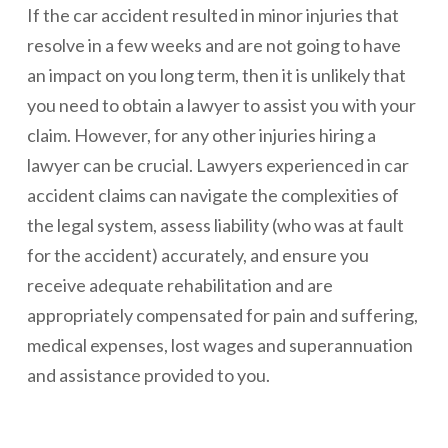
If the car accident resulted in minor injuries that
resolve in a few weeks and are not going to have
an impact on you long term, then it is unlikely that
you need to obtain a lawyer to assist you with your
claim. However, for any other injuries hiring a
lawyer can be crucial. Lawyers experienced in car
accident claims can navigate the complexities of
the legal system, assess liability (who was at fault
for the accident) accurately, and ensure you
receive adequate rehabilitation and are
appropriately compensated for pain and suffering,
medical expenses, lost wages and superannuation
and assistance provided to you.