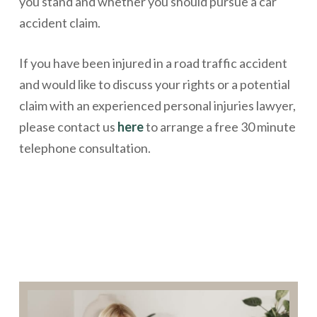
you stand and whether you should pursue a car
accident claim.
If you have been injured in a road traffic accident
and would like to discuss your rights or a potential
claim with an experienced personal injuries lawyer,
please contact us
here
to arrange a free 30 minute
telephone consultation.