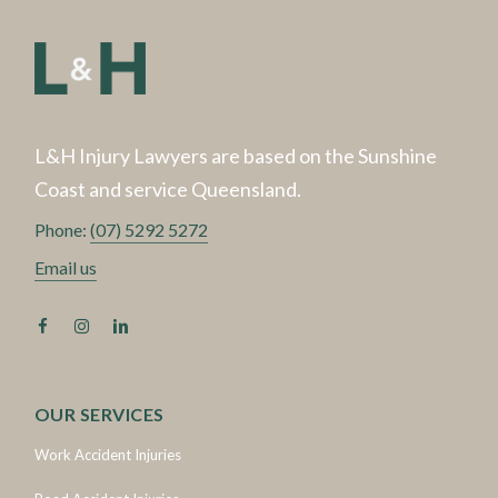
L&H Injury Lawyers are based on the Sunshine
Coast and service Queensland.
Phone:
(07) 5292 5272
Email us
OUR SERVICES
Work Accident Injuries