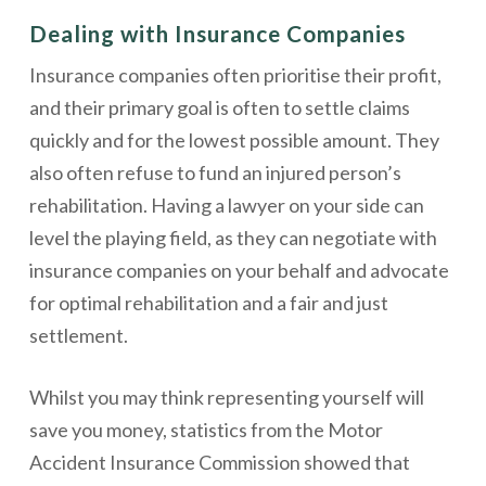
Dealing with Insurance Companies
Insurance companies often prioritise their profit,
and their primary goal is often to settle claims
quickly and for the lowest possible amount. They
also often refuse to fund an injured person’s
rehabilitation. Having a lawyer on your side can
level the playing field, as they can negotiate with
insurance companies on your behalf and advocate
for optimal rehabilitation and a fair and just
settlement.
Whilst you may think representing yourself will
save you money, statistics from the Motor
Accident Insurance Commission showed that