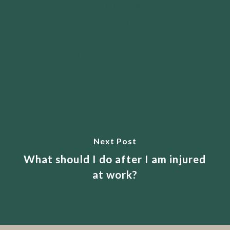
Previous Post
What should I do if the Insurer
refuses to fund treatment in my car
accident claim?
Next Post
What should I do after I am injured
at work?