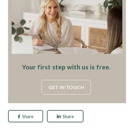
Your first step with us is free.
GET IN TOUCH
Share
Share