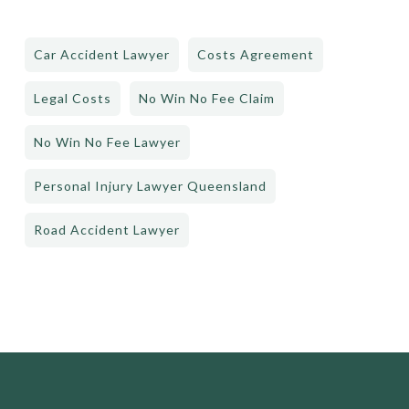
Car Accident Lawyer
Costs Agreement
Legal Costs
No Win No Fee Claim
No Win No Fee Lawyer
Personal Injury Lawyer Queensland
Road Accident Lawyer