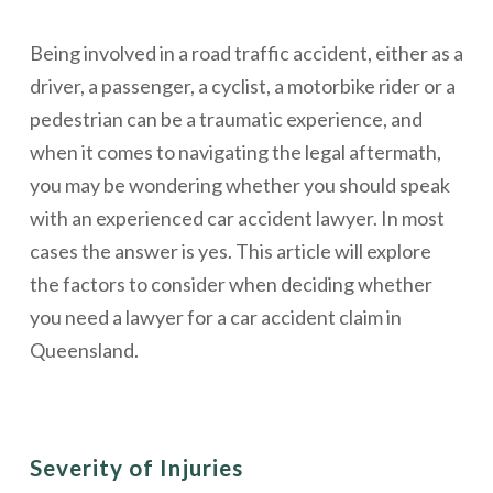
Being involved in a road traffic accident, either as a
driver, a passenger, a cyclist, a motorbike rider or a
pedestrian can be a traumatic experience, and
when it comes to navigating the legal aftermath,
you may be wondering whether you should speak
with an experienced car accident lawyer. In most
cases the answer is yes. This article will explore
the factors to consider when deciding whether
you need a lawyer for a car accident claim in
Queensland.
Severity of Injuries