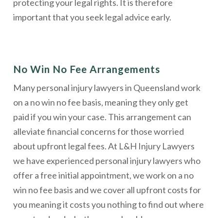
protecting your legal rights. It is therefore
important that you seek legal advice early.
No Win No Fee Arrangements
Many personal injury lawyers in Queensland work
on a no win no fee basis, meaning they only get
paid if you win your case. This arrangement can
alleviate financial concerns for those worried
about upfront legal fees. At L&H Injury Lawyers
we have experienced personal injury lawyers who
offer a free initial appointment, we work on a no
win no fee basis and we cover all upfront costs for
you meaning it costs you nothing to find out where