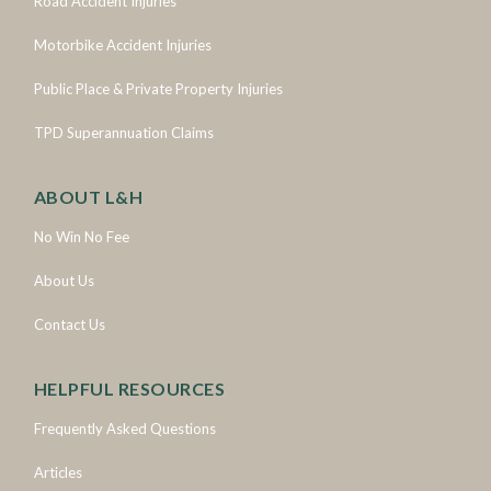
Road Accident Injuries
Motorbike Accident Injuries
Public Place & Private Property Injuries
TPD Superannuation Claims
ABOUT L&H
No Win No Fee
About Us
Contact Us
HELPFUL RESOURCES
Frequently Asked Questions
Articles