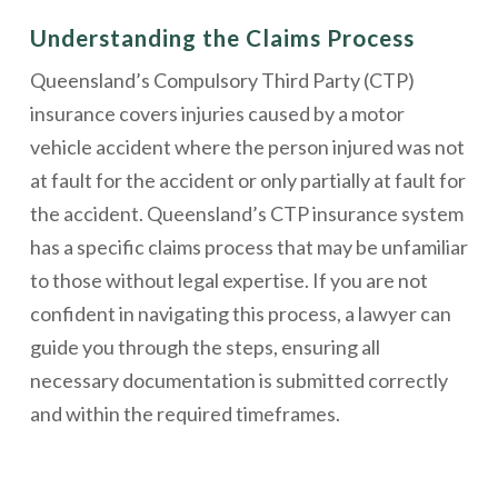
Understanding the Claims Process
Queensland’s Compulsory Third Party (CTP)
insurance covers injuries caused by a motor
vehicle accident where the person injured was not
at fault for the accident or only partially at fault for
the accident. Queensland’s CTP insurance system
has a specific claims process that may be unfamiliar
to those without legal expertise. If you are not
confident in navigating this process, a lawyer can
guide you through the steps, ensuring all
necessary documentation is submitted correctly
and within the required timeframes.